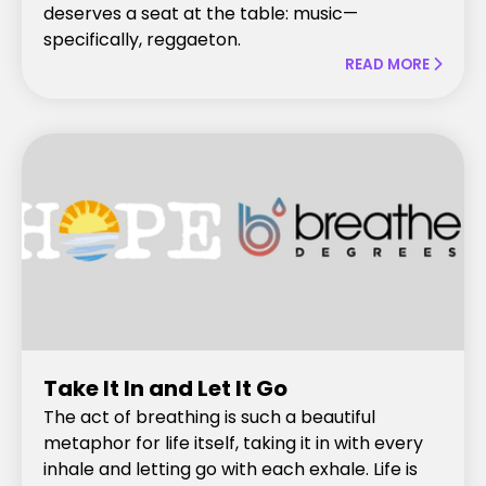
deserves a seat at the table: music—
specifically, reggaeton.
READ MORE

Take It In and Let It Go
The act of breathing is such a beautiful
metaphor for life itself, taking it in with every
inhale and letting go with each exhale. Life is