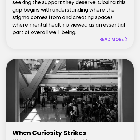
seeking the support they deserve. Closing this
gap begins with understanding where the
stigma comes from and creating spaces
where mental health is viewed as an essential
part of overall well-being.
READ MORE

When Curiosity Strikes