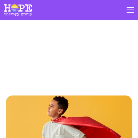
Blogs