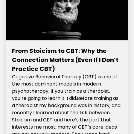
From Stoicism to CBT: Why the
Connection Matters (Even If I Don’t
Practice CBT)
Cognitive Behavioral Therapy (CBT) is one of
the most dominant models in modern
psychotherapy. If you train as a therapist,
you’re going to learn it. I did.‍Before training as
a therapist my background was in history, and
recently I learned about the link between
Stoicism and CBT and here’s the part that
interests me most: many of CBT’s core ideas