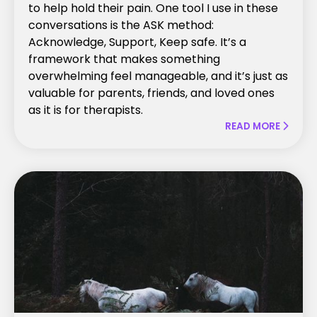
to help hold their pain. One tool I use in these
conversations is the ASK method:
Acknowledge, Support, Keep safe. It’s a
framework that makes something
overwhelming feel manageable, and it’s just as
valuable for parents, friends, and loved ones
as it is for therapists.
READ MORE
