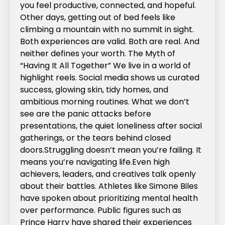
you feel productive, connected, and hopeful.
Other days, getting out of bed feels like
climbing a mountain with no summit in sight.
Both experiences are valid. Both are real. And
neither defines your worth.‍ The Myth of
“Having It All Together” We live in a world of
highlight reels. Social media shows us curated
success, glowing skin, tidy homes, and
ambitious morning routines. What we don’t
see are the panic attacks before
presentations, the quiet loneliness after social
gatherings, or the tears behind closed
doors.Struggling doesn’t mean you’re failing. It
means you’re navigating life.Even high
achievers, leaders, and creatives talk openly
about their battles. Athletes like Simone Biles
have spoken about prioritizing mental health
over performance. Public figures such as
Prince Harry have shared their experiences