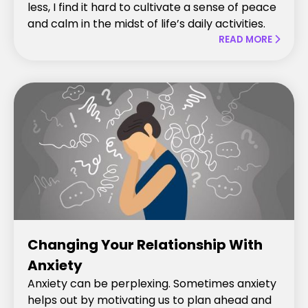
less, I find it hard to cultivate a sense of peace
and calm in the midst of life’s daily activities.
READ MORE

Changing Your Relationship With
Anxiety
Anxiety can be perplexing. Sometimes anxiety
helps out by motivating us to plan ahead and