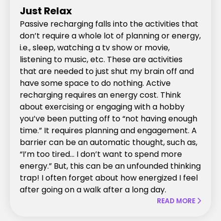
Just Relax
Passive recharging falls into the activities that
don’t require a whole lot of planning or energy,
i.e., sleep, watching a tv show or movie,
listening to music, etc. These are activities
that are needed to just shut my brain off and
have some space to do nothing. Active
recharging requires an energy cost. Think
about exercising or engaging with a hobby
you’ve been putting off to “not having enough
time.” It requires planning and engagement. A
barrier can be an automatic thought, such as,
“I’m too tired… I don’t want to spend more
energy.” But, this can be an unfounded thinking
trap! I often forget about how energized I feel
after going on a walk after a long day.
READ MORE
