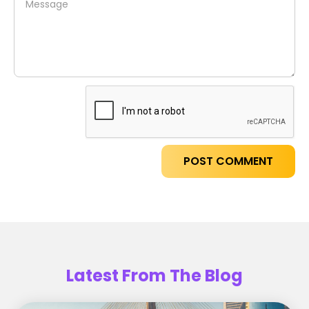
Latest From The Blog