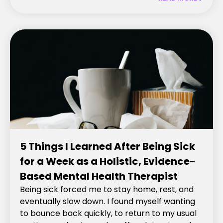
5 Things I Learned After Being Sick
for a Week as a Holistic, Evidence-
Based Mental Health Therapist
Being sick forced me to stay home, rest, and
eventually slow down. I found myself wanting
to bounce back quickly, to return to my usual