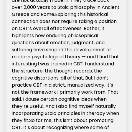
are not actually modern. They trace back
over 2,000 years to Stoic philosophy in Ancient
Greece and Rome.‍Exploring this historical
connection does not require taking a position
on CBT’s overall effectiveness. Rather, it
highlights how enduring philosophical
questions about emotion, judgment, and
suffering have shaped the development of
modern psychological theory — and I find that
interesting.‍I was trained in CBT. I understand
the structure, the thought records, the
cognitive distortions, all of that. But I don’t
practice CBT in a strict, manualized way. It’s
not the framework I primarily work from. That
said, I douse certain cognitive ideas when
they’re useful. And I also find myself naturally
incorporating Stoic principles in therapy when
they fit.‍So for me, this isn’t about promoting
CBT. It’s about recognizing where some of