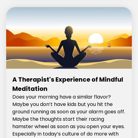
A Therapist's Experience of Mindful
Meditation
Does your morning have a similar flavor?
Maybe you don’t have kids but you hit the
ground running as soon as your alarm goes off.
Maybe the thoughts start their racing
hamster wheel as soon as you open your eyes.
Especially in today’s culture of do more with