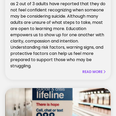
as 2 out of 3 adults have reported that they do
not feel confident recognizing when someone
may be considering suicide. Although many
adults are unsure of what steps to take, most
are open to learning more. Education
empowers us to show up for one another with
clarity, compassion and intention.
Understanding risk factors, warning signs, and
protective factors can help us feel more
prepared to support those who may be
struggling.
READ MORE
