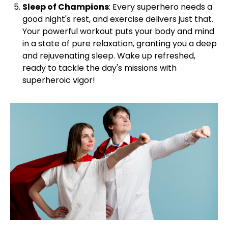
Sleep of Champions
: Every superhero needs a
good night's rest, and exercise delivers just that.
Your powerful workout puts your body and mind
in a state of pure relaxation, granting you a deep
and rejuvenating sleep. Wake up refreshed,
ready to tackle the day's missions with
superheroic vigor!