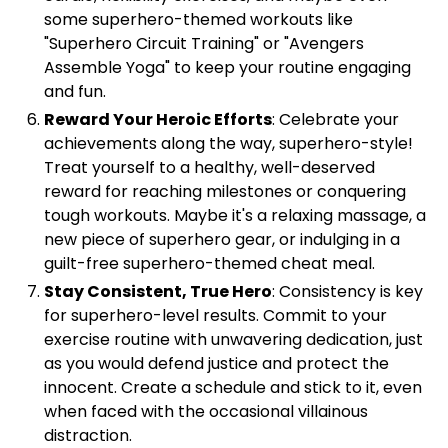
some superhero-themed workouts like
"Superhero Circuit Training" or "Avengers
Assemble Yoga" to keep your routine engaging
and fun.
Reward Your Heroic Efforts
: Celebrate your
achievements along the way, superhero-style!
Treat yourself to a healthy, well-deserved
reward for reaching milestones or conquering
tough workouts. Maybe it's a relaxing massage, a
new piece of superhero gear, or indulging in a
guilt-free superhero-themed cheat meal.
Stay Consistent, True Hero
: Consistency is key
for superhero-level results. Commit to your
exercise routine with unwavering dedication, just
as you would defend justice and protect the
innocent. Create a schedule and stick to it, even
when faced with the occasional villainous
distraction.