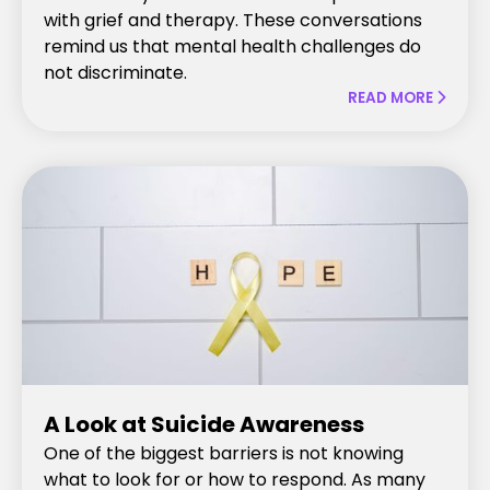
with grief and therapy. These conversations
remind us that mental health challenges do
not discriminate.
READ MORE

A Look at Suicide Awareness
One of the biggest barriers is not knowing
what to look for or how to respond. As many