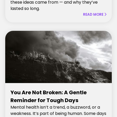
these ideas came from — and why they’ve
lasted so long.
READ MORE

You Are Not Broken: A Gentle
Reminder for Tough Days
Mental health isn’t a trend, a buzzword, or a
weakness. It’s part of being human. Some days