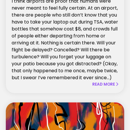
I think airports are proof that humans were
never meant to feel fully certain. At an airport,
there are people who still don’t know that you
have to take your laptop out during TSA, water
bottles that somehow cost $8, and crowds full
of people either departing from home or
arriving at it. Nothing is certain there. Will your
flight be delayed? Cancelled? Will there be
turbulence? Will you forget your luggage on
your patio because you got distracted? (Okay,
that only happened to me once, maybe twice,
but I swear I’ve remembered it ever since...)
READ MORE
