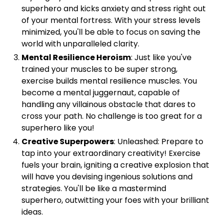
superhero and kicks anxiety and stress right out
of your mental fortress. With your stress levels
minimized, you'll be able to focus on saving the
world with unparalleled clarity.
Mental Resilience Heroism
: Just like you've
trained your muscles to be super strong,
exercise builds mental resilience muscles. You
become a mental juggernaut, capable of
handling any villainous obstacle that dares to
cross your path. No challenge is too great for a
superhero like you!
Creative Superpowers
: Unleashed: Prepare to
tap into your extraordinary creativity! Exercise
fuels your brain, igniting a creative explosion that
will have you devising ingenious solutions and
strategies. You'll be like a mastermind
superhero, outwitting your foes with your brilliant
ideas.