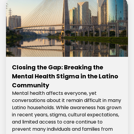
Closing the Gap: Breaking the
Mental Health Stigma in the Latino
Community
Mental health affects everyone, yet
conversations about it remain difficult in many
Latino households. While awareness has grown
in recent years, stigma, cultural expectations,
and limited access to care continue to
prevent many individuals and families from