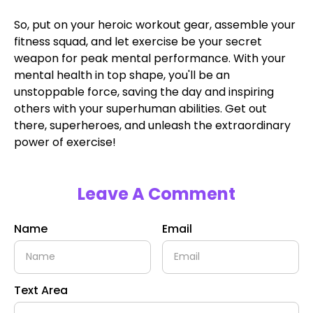
So, put on your heroic workout gear, assemble your
fitness squad, and let exercise be your secret
weapon for peak mental performance. With your
mental health in top shape, you'll be an
unstoppable force, saving the day and inspiring
others with your superhuman abilities. Get out
there, superheroes, and unleash the extraordinary
power of exercise!
Leave A Comment
Name
Email
Text Area