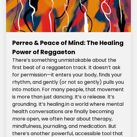
Perreo & Peace of Mind: The Healing
Power of Reggaeton
There’s something unmistakable about the
first beat of a reggaeton track. It doesn’t ask
for permission—it enters your body, finds your
rhythm, and gently (or not so gently) pulls you
into motion. For many people, that movement
is more than just dancing. It’s a release. It’s
grounding. It’s healing.In a world where mental
health conversations are finally becoming
more open, we often hear about therapy,
mindfulness, journaling, and medication. But
there’s another powerful, accessible tool that