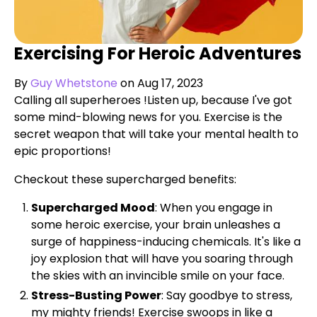
Exercising For Heroic Adventures
By
Guy Whetstone
on Aug 17, 2023
Calling all superheroes !Listen up, because I've got
some mind-blowing news for you. Exercise is the
secret weapon that will take your mental health to
epic proportions!
Checkout these supercharged benefits:
Supercharged Mood
: When you engage in
some heroic exercise, your brain unleashes a
surge of happiness-inducing chemicals. It's like a
joy explosion that will have you soaring through
the skies with an invincible smile on your face.
Stress-Busting Power
: Say goodbye to stress,
my mighty friends! Exercise swoops in like a