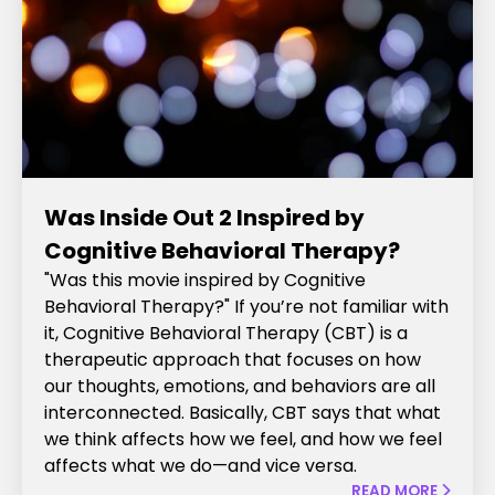
Was Inside Out 2 Inspired by
Cognitive Behavioral Therapy?
"Was this movie inspired by Cognitive
Behavioral Therapy?" If you’re not familiar with
it, Cognitive Behavioral Therapy (CBT) is a
therapeutic approach that focuses on how
our thoughts, emotions, and behaviors are all
interconnected. Basically, CBT says that what
we think affects how we feel, and how we feel
affects what we do—and vice versa.
READ MORE
