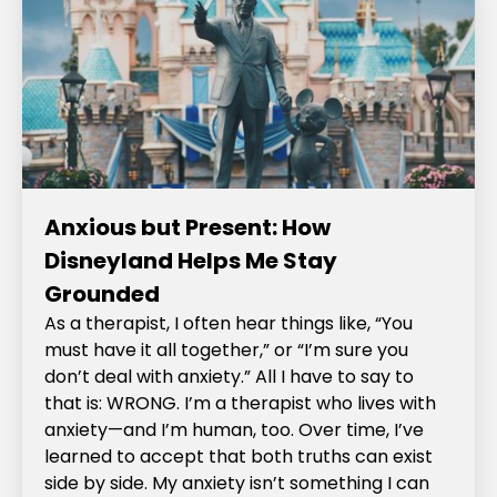
Anxious but Present: How
Disneyland Helps Me Stay
Grounded
As a therapist, I often hear things like, “You
must have it all together,” or “I’m sure you
don’t deal with anxiety.” All I have to say to
that is: WRONG. I’m a therapist who lives with
anxiety—and I’m human, too. Over time, I’ve
learned to accept that both truths can exist
side by side. My anxiety isn’t something I can