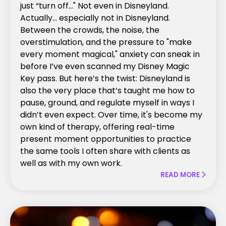
just “turn off..." Not even in Disneyland.
Actually… especially not in Disneyland.
Between the crowds, the noise, the
overstimulation, and the pressure to "make
every moment magical," anxiety can sneak in
before I’ve even scanned my Disney Magic
Key pass. But here’s the twist: Disneyland is
also the very place that’s taught me how to
pause, ground, and regulate myself in ways I
didn’t even expect. Over time, it's become my
own kind of therapy, offering real-time
present moment opportunities to practice
the same tools I often share with clients as
well as with my own work.
READ MORE
