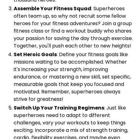
Assemble Your Fitness Squad
: Superheroes
often team up, so why not recruit some fellow
heroes for your fitness adventures? Join a group
fitness class or find a workout buddy who shares
your passion for saving the day through exercise.
Together, you'll push each other to new heights!
Set Heroic Goals
: Define your fitness goals like
missions waiting to be accomplished. Whether
it's increasing your strength, improving
endurance, or mastering a new skill, set specific,
measurable goals that keep you focused and
motivated. Remember, superheroes always
strive for greatness!
Switch Up Your Training Regimens
: Just like
superheroes need to adapt to different
challenges, vary your workouts to keep things
exciting. Incorporate a mix of strength training,
cardio, flexibility exercises, and maybe even