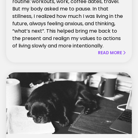
routine: workouts, work, coffee dates, travel.
But my body asked me to pause. In that
stillness, I realized how much I was living in the
future, always feeling anxious, and thinking,
“what’s next”. This helped bring me back to
the present and realign my values to actions
of living slowly and more intentionally.
READ MORE
