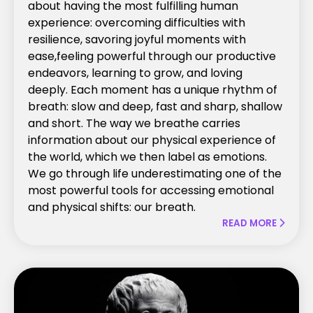
about having the most fulfilling human
experience: overcoming difficulties with
resilience, savoring joyful moments with
ease,feeling powerful through our productive
endeavors, learning to grow, and loving
deeply. Each moment has a unique rhythm of
breath: slow and deep, fast and sharp, shallow
and short. The way we breathe carries
information about our physical experience of
the world, which we then label as emotions.
We go through life underestimating one of the
most powerful tools for accessing emotional
and physical shifts: our breath.
READ MORE
