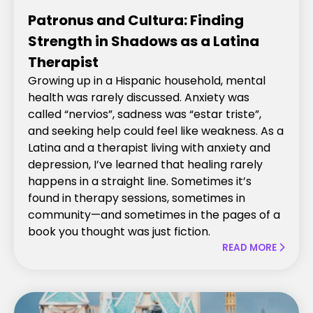
Patronus and Cultura: Finding
Strength in Shadows as a Latina
Therapist
Growing up in a Hispanic household, mental
health was rarely discussed. Anxiety was
called “nervios”, sadness was “estar triste”,
and seeking help could feel like weakness. As a
Latina and a therapist living with anxiety and
depression, I’ve learned that healing rarely
happens in a straight line. Sometimes it’s
found in therapy sessions, sometimes in
community—and sometimes in the pages of a
book you thought was just fiction.
READ MORE
