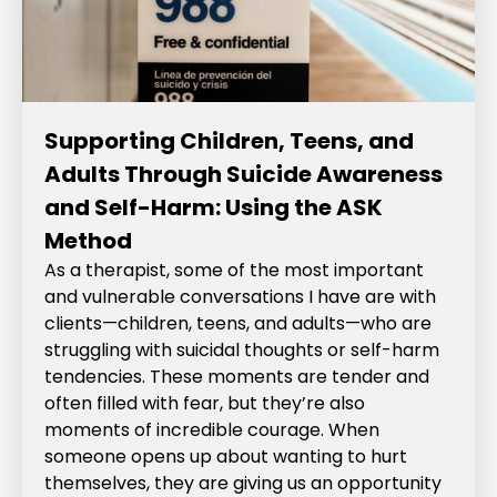
Supporting Children, Teens, and
Adults Through Suicide Awareness
and Self-Harm: Using the ASK
Method
As a therapist, some of the most important
and vulnerable conversations I have are with
clients—children, teens, and adults—who are
struggling with suicidal thoughts or self-harm
tendencies. These moments are tender and
often filled with fear, but they’re also
moments of incredible courage. When
someone opens up about wanting to hurt
themselves, they are giving us an opportunity