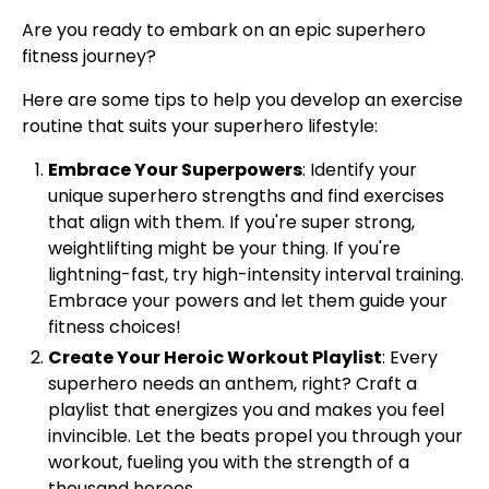
Are you ready to embark on an epic superhero
fitness journey?
Here are some tips to help you develop an exercise
routine that suits your superhero lifestyle:
Embrace Your Superpowers
: Identify your
unique superhero strengths and find exercises
that align with them. If you're super strong,
weightlifting might be your thing. If you're
lightning-fast, try high-intensity interval training.
Embrace your powers and let them guide your
fitness choices!
Create Your Heroic Workout Playlist
: Every
superhero needs an anthem, right? Craft a
playlist that energizes you and makes you feel
invincible. Let the beats propel you through your
workout, fueling you with the strength of a
thousand heroes.