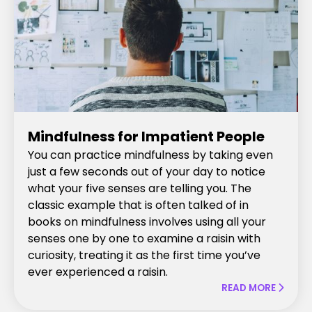
Mindfulness for Impatient People
You can practice mindfulness by taking even
just a few seconds out of your day to notice
what your five senses are telling you. The
classic example that is often talked of in
books on mindfulness involves using all your
senses one by one to examine a raisin with
curiosity, treating it as the first time you’ve
ever experienced a raisin.
READ MORE
