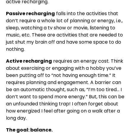
active recharging.
Passive recharging
falls into the activities that
don’t require a whole lot of planning or energy, i.e.,
sleep, watching a tv show or movie, listening to
music, etc. These are activities that are needed to
just shut my brain off and have some space to do
nothing.
Active recharging
requires an energy cost. Think
about exercising or engaging with a hobby you’ve
been putting off to “not having enough time.” It
requires planning and engagement. A barrier can
be an automatic thought, such as, “I’m too tired… I
don’t want to spend more energy.” But, this can be
an unfounded thinking trap! I often forget about
how energized I feel after going on a walk after a
long day.
The goal: balance.