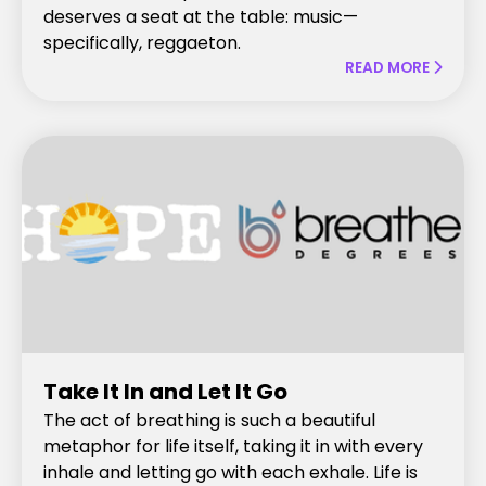
deserves a seat at the table: music—
specifically, reggaeton.
READ MORE

Take It In and Let It Go
The act of breathing is such a beautiful
metaphor for life itself, taking it in with every
inhale and letting go with each exhale. Life is