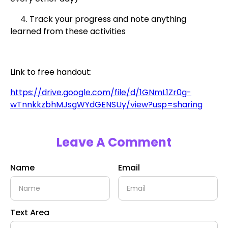
4. Track your progress and note anything
learned from these activities
Link to free handout:
https://drive.google.com/file/d/1GNmL1Zr0g-
wTnnkkzbhMJsgWYdGENSUy/view?usp=sharing
Leave A Comment
Name
Email
Text Area