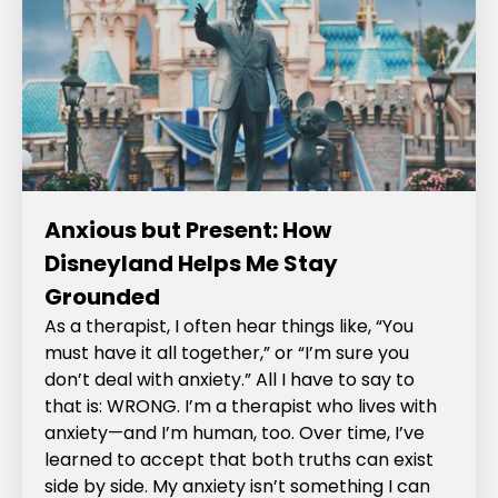
Anxious but Present: How
Disneyland Helps Me Stay
Grounded
As a therapist, I often hear things like, “You
must have it all together,” or “I’m sure you
don’t deal with anxiety.” All I have to say to
that is: WRONG. I’m a therapist who lives with
anxiety—and I’m human, too. Over time, I’ve
learned to accept that both truths can exist
side by side. My anxiety isn’t something I can