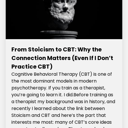
From Stoicism to CBT: Why the
Connection Matters (Even If I Don’t
Practice CBT)
Cognitive Behavioral Therapy (CBT) is one of
the most dominant models in modern
psychotherapy. If you train as a therapist,
you’re going to learn it. I did.‍Before training as
a therapist my background was in history, and
recently I learned about the link between
Stoicism and CBT and here’s the part that
interests me most: many of CBT’s core ideas