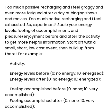
Too much passive recharging and I feel groggy and
even more fatigued after a day of binging shows
and movies. Too much active recharging and I feel
exhausted. So, experiment! Scale your energy
levels, feeling of accomplishment, and
pleasure/enjoyment before and after the activity
to get more helpful information. Start off with a
small, short, low cost event, then build up from
there! For example:
Activity:
Energy levels before (0: no energy; 10: energized):
Energy levels after (0: no energy; 10: energized):
Feeling accomplished before (0: none; 10: very
accomplished):
Feeling accomplished after (0: none; 10: very
accomplished):