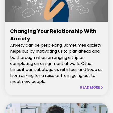
Changing Your Relationship With
Anxiety
Anxiety can be perplexing. Sometimes anxiety
helps out by motivating us to plan ahead and
be thorough when arranging a trip or
completing an assignment at work. Other
times it can sabotage us with fear and keep us
from asking for a raise or from going out to
meet new people.
READ MORE
