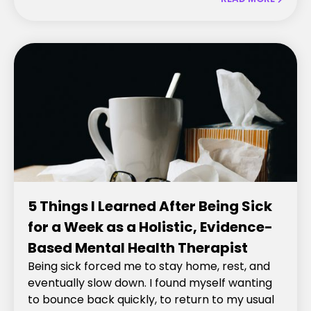
5 Things I Learned After Being Sick
for a Week as a Holistic, Evidence-
Based Mental Health Therapist
Being sick forced me to stay home, rest, and
eventually slow down. I found myself wanting
to bounce back quickly, to return to my usual