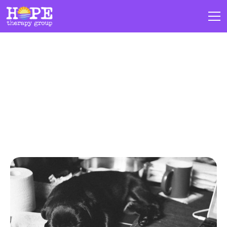
Blogs