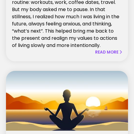
routine: workouts, work, coffee dates, travel.
But my body asked me to pause. In that
stillness, I realized how much I was living in the
future, always feeling anxious, and thinking,
“what’s next”. This helped bring me back to
the present and realign my values to actions
of living slowly and more intentionally.
READ MORE
