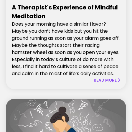
A Therapist's Experience of Mindful
Meditation
Does your morning have a similar flavor?
Maybe you don’t have kids but you hit the
ground running as soon as your alarm goes off.
Maybe the thoughts start their racing
hamster wheel as soon as you open your eyes.
Especially in today’s culture of do more with
less, I find it hard to cultivate a sense of peace
and calm in the midst of life’s daily activities.
READ MORE
