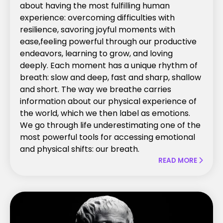
about having the most fulfilling human
experience: overcoming difficulties with
resilience, savoring joyful moments with
ease,feeling powerful through our productive
endeavors, learning to grow, and loving
deeply. Each moment has a unique rhythm of
breath: slow and deep, fast and sharp, shallow
and short. The way we breathe carries
information about our physical experience of
the world, which we then label as emotions.
We go through life underestimating one of the
most powerful tools for accessing emotional
and physical shifts: our breath.
READ MORE
