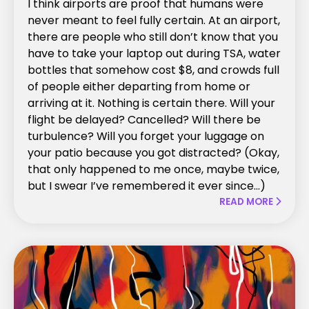
I think airports are proof that humans were
never meant to feel fully certain. At an airport,
there are people who still don’t know that you
have to take your laptop out during TSA, water
bottles that somehow cost $8, and crowds full
of people either departing from home or
arriving at it. Nothing is certain there. Will your
flight be delayed? Cancelled? Will there be
turbulence? Will you forget your luggage on
your patio because you got distracted? (Okay,
that only happened to me once, maybe twice,
but I swear I’ve remembered it ever since...)
READ MORE
