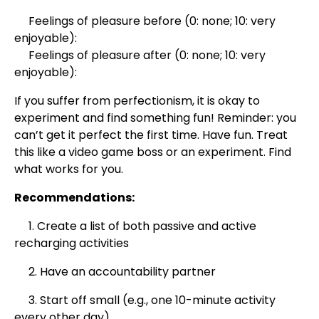
Feelings of pleasure before (0: none; 10: very
enjoyable):
Feelings of pleasure after (0: none; 10: very
enjoyable):
If you suffer from perfectionism, it is okay to
experiment and find something fun! Reminder: you
can’t get it perfect the first time. Have fun. Treat
this like a video game boss or an experiment. Find
what works for you.
Recommendations:
1. Create a list of both passive and active
recharging activities
2. Have an accountability partner
3. Start off small (e.g., one 10-minute activity
every other day)