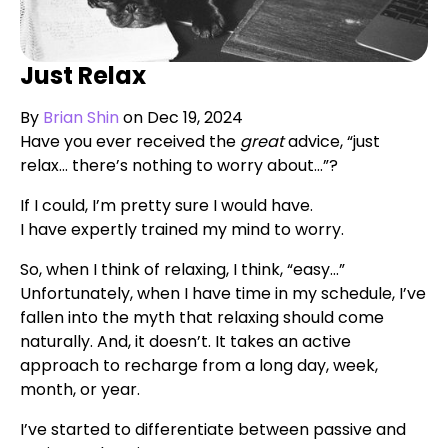
Just Relax
By
Brian Shin
on Dec 19, 2024
Have you ever received the
great
advice, “just
relax… there’s nothing to worry about…”?
If I could, I’m pretty sure I would have.
I have expertly trained my mind to worry.
So, when I think of relaxing, I think, “easy…”
Unfortunately, when I have time in my schedule, I’ve
fallen into the myth that relaxing should come
naturally. And, it doesn’t. It takes an active
approach to recharge from a long day, week,
month, or year.
I’ve started to differentiate between passive and