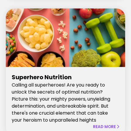
Superhero Nutrition
Calling all superheroes! Are you ready to
unlock the secrets of optimal nutrition?
Picture this: your mighty powers, unyielding
determination, and unbreakable spirit. But
there's one crucial element that can take
your heroism to unparalleled heights
READ MORE
