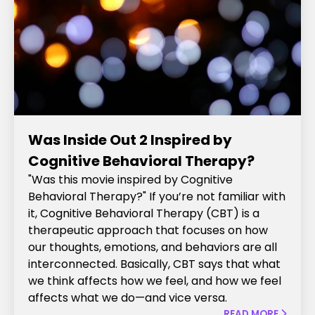
Was Inside Out 2 Inspired by
Cognitive Behavioral Therapy?
"Was this movie inspired by Cognitive
Behavioral Therapy?" If you’re not familiar with
it, Cognitive Behavioral Therapy (CBT) is a
therapeutic approach that focuses on how
our thoughts, emotions, and behaviors are all
interconnected. Basically, CBT says that what
we think affects how we feel, and how we feel
affects what we do—and vice versa.
READ MORE
