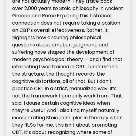
are not actually modern. They trace back
over 2,000 years to Stoic philosophy in Ancient
Greece and Rome.‍Exploring this historical
connection does not require taking a position
on CBT’s overall effectiveness. Rather, it
highlights how enduring philosophical
questions about emotion, judgment, and
suffering have shaped the development of
modern psychological theory — and I find that
interesting.‍I was trained in CBT. I understand
the structure, the thought records, the
cognitive distortions, all of that. But I don’t
practice CBT in a strict, manualized way. It’s
not the framework I primarily work from. That
said, I douse certain cognitive ideas when
they’re useful. And I also find myself naturally
incorporating Stoic principles in therapy when
they fit.‍So for me, this isn’t about promoting
CBT. It’s about recognizing where some of