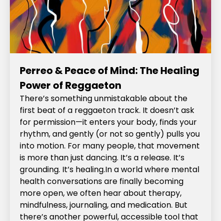
Perreo & Peace of Mind: The Healing
Power of Reggaeton
There’s something unmistakable about the
first beat of a reggaeton track. It doesn’t ask
for permission—it enters your body, finds your
rhythm, and gently (or not so gently) pulls you
into motion. For many people, that movement
is more than just dancing. It’s a release. It’s
grounding. It’s healing.In a world where mental
health conversations are finally becoming
more open, we often hear about therapy,
mindfulness, journaling, and medication. But
there’s another powerful, accessible tool that