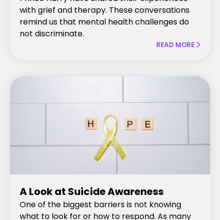
with grief and therapy. These conversations
remind us that mental health challenges do
not discriminate.
READ MORE

A Look at Suicide Awareness
One of the biggest barriers is not knowing
what to look for or how to respond. As many