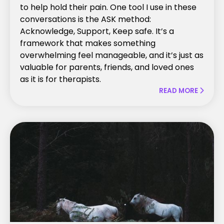
to help hold their pain. One tool I use in these
conversations is the ASK method:
Acknowledge, Support, Keep safe. It’s a
framework that makes something
overwhelming feel manageable, and it’s just as
valuable for parents, friends, and loved ones
as it is for therapists.
READ MORE
