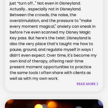
just “turn off..." Not even in Disneyland.
Actually… especially not in Disneyland.
Between the crowds, the noise, the
overstimulation, and the pressure to "make
every moment magical," anxiety can sneak in
before I’ve even scanned my Disney Magic
Key pass. But here’s the twist: Disneyland is
also the very place that’s taught me how to
pause, ground, and regulate myself in ways I
didn’t even expect. Over time, it's become my
own kind of therapy, offering real-time
present moment opportunities to practice
the same tools I often share with clients as
well as with my own work.
READ MORE
