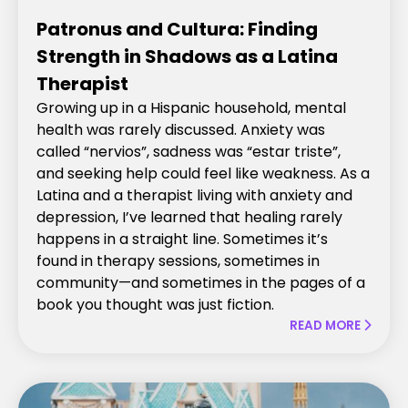
Patronus and Cultura: Finding
Strength in Shadows as a Latina
Therapist
Growing up in a Hispanic household, mental
health was rarely discussed. Anxiety was
called “nervios”, sadness was “estar triste”,
and seeking help could feel like weakness. As a
Latina and a therapist living with anxiety and
depression, I’ve learned that healing rarely
happens in a straight line. Sometimes it’s
found in therapy sessions, sometimes in
community—and sometimes in the pages of a
book you thought was just fiction.
READ MORE
