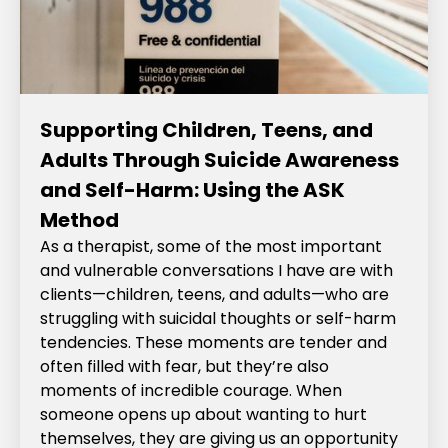
Supporting Children, Teens, and
Adults Through Suicide Awareness
and Self-Harm: Using the ASK
Method
As a therapist, some of the most important
and vulnerable conversations I have are with
clients—children, teens, and adults—who are
struggling with suicidal thoughts or self-harm
tendencies. These moments are tender and
often filled with fear, but they’re also
moments of incredible courage. When
someone opens up about wanting to hurt
themselves, they are giving us an opportunity