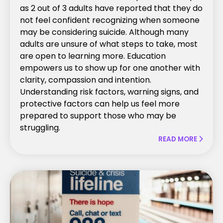
as 2 out of 3 adults have reported that they do
not feel confident recognizing when someone
may be considering suicide. Although many
adults are unsure of what steps to take, most
are open to learning more. Education
empowers us to show up for one another with
clarity, compassion and intention.
Understanding risk factors, warning signs, and
protective factors can help us feel more
prepared to support those who may be
struggling.
READ MORE
