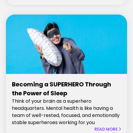
Becoming a SUPERHERO Through
the Power of Sleep
Think of your brain as a superhero
headquarters. Mental health is like having a
team of well-rested, focused, and emotionally
stable superheroes working for you
READ MORE
