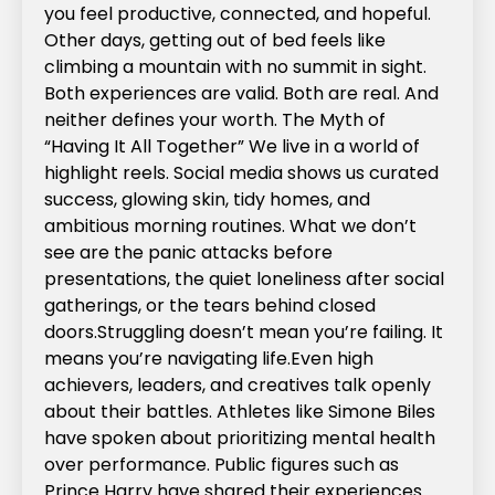
you feel productive, connected, and hopeful.
Other days, getting out of bed feels like
climbing a mountain with no summit in sight.
Both experiences are valid. Both are real. And
neither defines your worth.‍ The Myth of
“Having It All Together” We live in a world of
highlight reels. Social media shows us curated
success, glowing skin, tidy homes, and
ambitious morning routines. What we don’t
see are the panic attacks before
presentations, the quiet loneliness after social
gatherings, or the tears behind closed
doors.Struggling doesn’t mean you’re failing. It
means you’re navigating life.Even high
achievers, leaders, and creatives talk openly
about their battles. Athletes like Simone Biles
have spoken about prioritizing mental health
over performance. Public figures such as
Prince Harry have shared their experiences