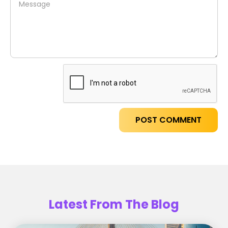
Latest From The Blog