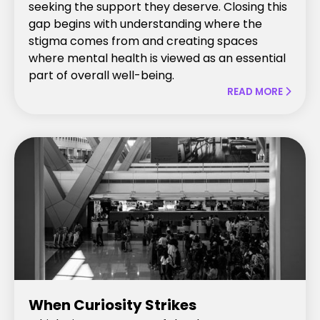
seeking the support they deserve. Closing this
gap begins with understanding where the
stigma comes from and creating spaces
where mental health is viewed as an essential
part of overall well-being.
READ MORE

When Curiosity Strikes