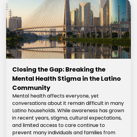
Closing the Gap: Breaking the
Mental Health Stigma in the Latino
Community
Mental health affects everyone, yet
conversations about it remain difficult in many
Latino households. While awareness has grown
in recent years, stigma, cultural expectations,
and limited access to care continue to
prevent many individuals and families from