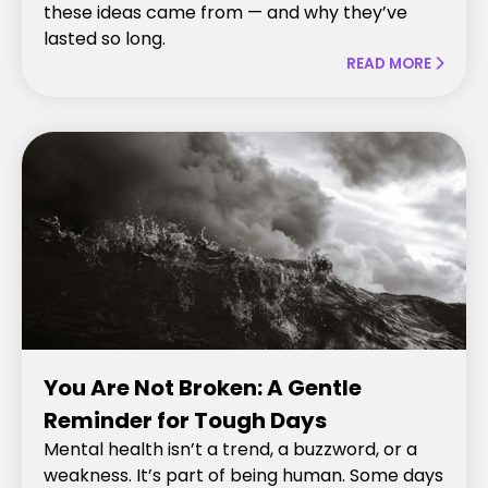
these ideas came from — and why they’ve
lasted so long.
READ MORE

You Are Not Broken: A Gentle
Reminder for Tough Days
Mental health isn’t a trend, a buzzword, or a
weakness. It’s part of being human. Some days