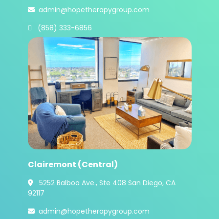
admin@hopetherapygroup.com

 (858) 333-6856
Clairemont (Central)
5252 Balboa Ave., Ste 408 San Diego, CA

92117
admin@hopetherapygroup.com
