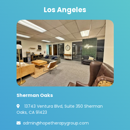
Los Angeles
Sherman Oaks
13743 Ventura Blvd, Suite 350 Sherman

Oaks, CA 91423
admin@hopetherapygroup.com
