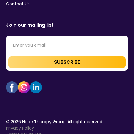
Contact Us
Join our mailing list
©
2026
Hope Therapy Group. All right reserved.
Privacy Policy