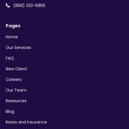
(858) 333-6856

Pages
Home
Our Services
FAQ
New Client
Careers
Our Team
Resources
Blog
Rates and Insurance