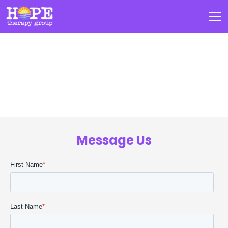
Intake Form
Message Us