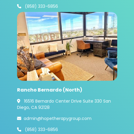
(858) 333-6856

Rancho Bernardo (North)
16516 Bernardo Center Drive Suite 330 San

Diego, CA 92128
admin@hopetherapygroup.com

(858) 333-6856
