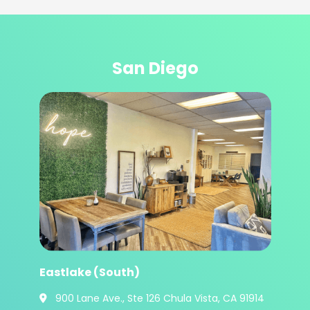
San Diego
Eastlake (South)
900 Lane Ave., Ste 126 Chula Vista, CA 91914
