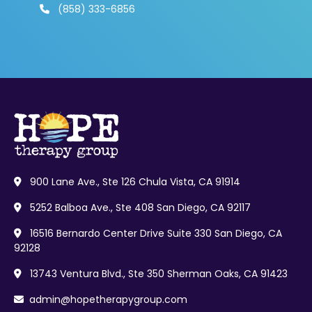
(858) 333-6856

900 Lane Ave., Ste 126 Chula Vista, CA 91914

5252 Balboa Ave., Ste 408 San Diego, CA 92117

16516 Bernardo Center Drive Suite 330 San Diego, CA

92128
13743 Ventura Blvd., Ste 350 Sherman Oaks, CA 91423

admin@hopetherapygroup.com
