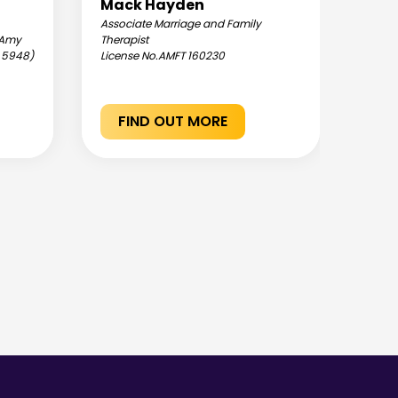
Mack Hayden
Jen
Associate Marriage and Family
Assoc
: Amy
Therapist
Therap
C 5948)
License No.
AMFT 160230
Hormo
Licen
FIND OUT MORE
F