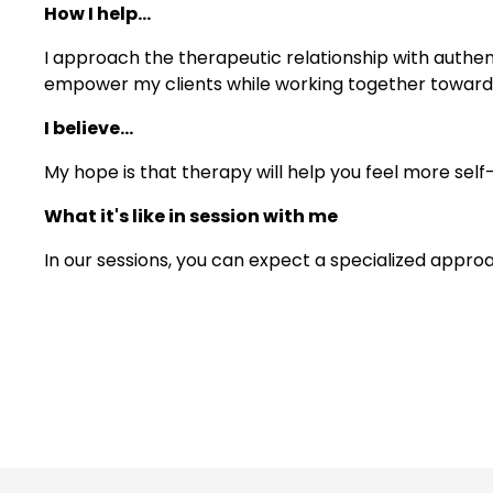
How I help...
I approach the therapeutic relationship with authent
empower my clients while working together toward g
I believe...
My hope is that therapy will help you feel more self
What it's like in session with me
In our sessions, you can expect a specialized approa