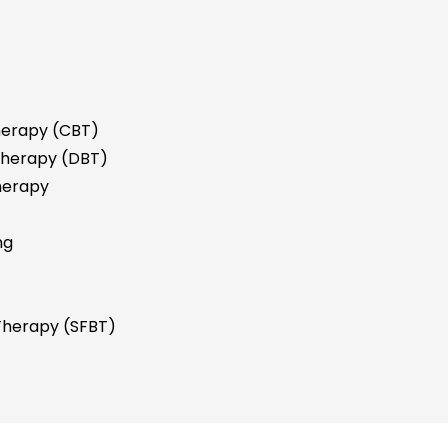
herapy (CBT)
 Therapy (DBT)
herapy
ng
 Therapy (SFBT)