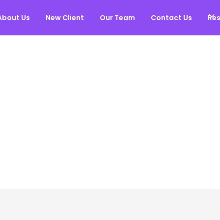
About Us
New Client
Our Team
Contact Us
Re