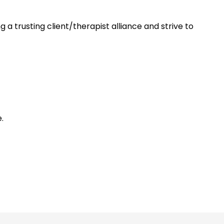
a trusting client/therapist alliance and strive to
.