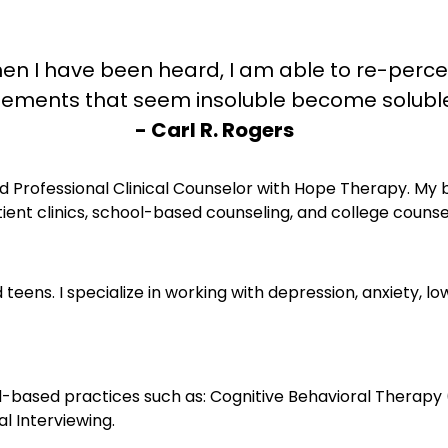
en I have been heard, I am able to re-perce
w elements that seem insoluble become solub
- Carl R. Rogers
d Professional Clinical Counselor with Hope Therapy. My 
ient clinics, school-based counseling, and college counse
 teens. I specialize in working with depression, anxiety, lo
ased practices such as: Cognitive Behavioral Therapy (
l Interviewing.