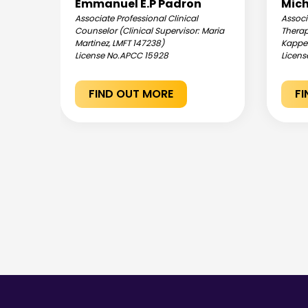
Emmanuel E.P Padron
Mich
Associate Professional Clinical
Associ
ania
Counselor (Clinical Supervisor: Maria
Therap
Martinez, LMFT 147238)
Kappel
License No.
APCC 15928
Licens
FIND OUT MORE
F