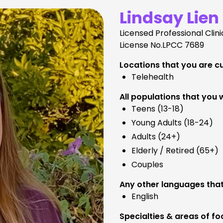
Lindsay Lien
Licensed Professional Clin
License No.
LPCC 7689
Locations that you are cu
Telehealth
All populations that you 
Teens (13-18)
Young Adults (18-24)
Adults (24+)
Elderly / Retired (65+)
Couples
Any other languages that
English
Specialties & areas of fo