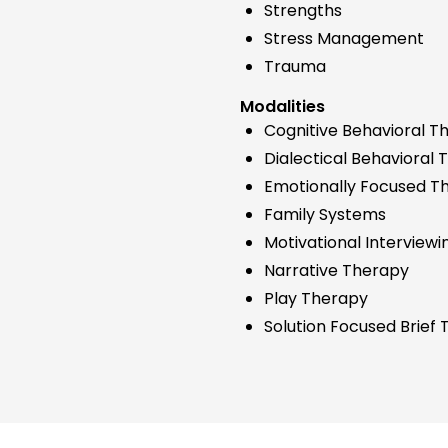
Strengths
Stress Management
Trauma
Modalities
Cognitive Behavioral T
Dialectical Behavioral
Emotionally Focused T
Family Systems
Motivational Interviewi
Narrative Therapy
Play Therapy
Solution Focused Brief