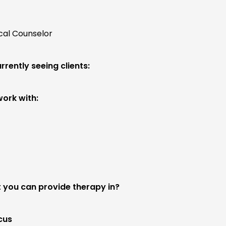
ical Counselor
rrently seeing clients:
work with:
 you can provide therapy in?
cus