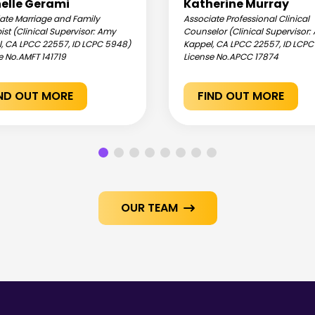
elle Gerami
Katherine Murray
ate Marriage and Family
Associate Professional Clinical
ist (Clinical Supervisor: Amy
Counselor (Clinical Supervisor
, CA LPCC 22557, ID LCPC 5948)
Kappel, CA LPCC 22557, ID LCP
e No.
AMFT 141719
License No.
APCC 17874
IND OUT MORE
FIND OUT MORE
OUR TEAM
