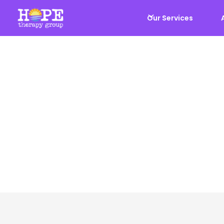
Our Services
Our Team