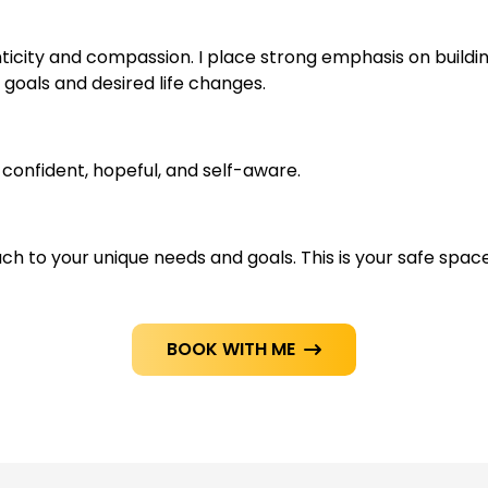
icity and compassion. I place strong emphasis on building 
oals and desired life changes.
-confident, hopeful, and self-aware.
ch to your unique needs and goals. This is your safe space
BOOK WITH ME
