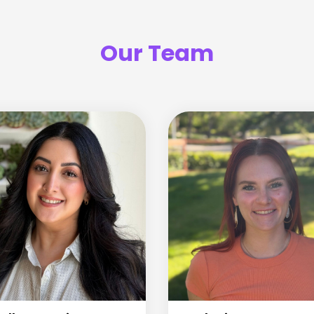
Our Team