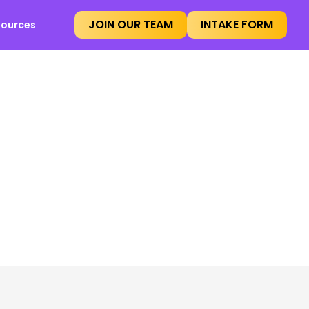
JOIN OUR TEAM
INTAKE FORM
sources