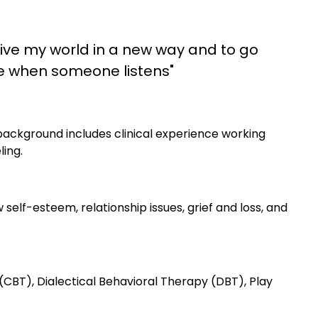
ive my world in a new way and to go
le when someone listens"
background includes clinical experience working
ling.
w self-esteem, relationship issues, grief and loss, and
CBT), Dialectical Behavioral Therapy (DBT), Play