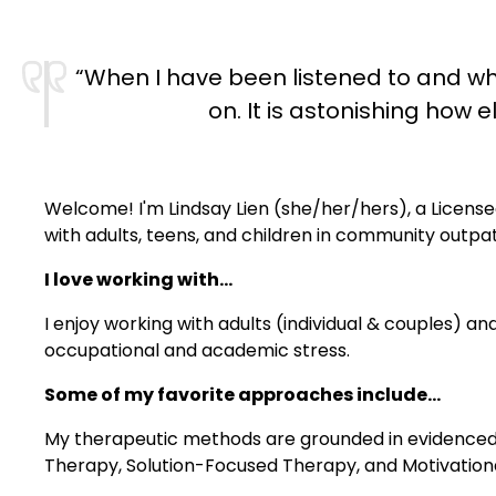
“When I have been listened to and wh
on. It is astonishing ho
Welcome! I'm Lindsay Lien (she/her/hers), a License
with adults, teens, and children in community outpat
I love working with...
I enjoy working with adults (individual & couples) and
occupational and academic stress.
Some of my favorite approaches include...
My therapeutic methods are grounded in evidenced-b
Therapy, Solution-Focused Therapy, and Motivationa