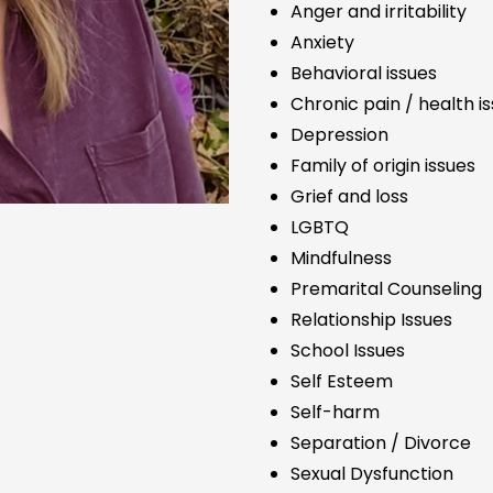
Anger and irritability
Anxiety
Behavioral issues
Chronic pain / health i
Depression
Family of origin issues
Grief and loss
LGBTQ
Mindfulness
Premarital Counseling
Relationship Issues
School Issues
Self Esteem
Self-harm
Separation / Divorce
Sexual Dysfunction