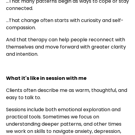
...That many patterns begin as ways to cope or stay
connected.
...That change often starts with curiosity and self-
compassion.
And that therapy can help people reconnect with
themselves and move forward with greater clarity
and intention.
What it's like in session with me
Clients often describe me as warm, thoughtful, and
easy to talk to.
Sessions include both emotional exploration and
practical tools. Sometimes we focus on
understanding deeper patterns, and other times
we work on skills to navigate anxiety, depression,