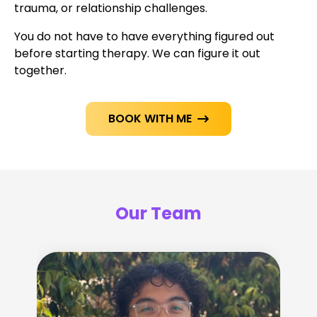
trauma, or relationship challenges.
You do not have to have everything figured out
before starting therapy. We can figure it out
together.
BOOK WITH ME

Our Team