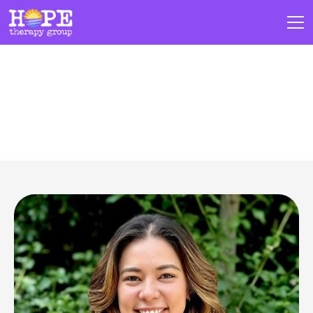
Our Team