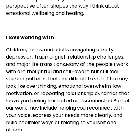
perspective often shapes the way I think about
emotional wellbeing and healing.
I love working with...
Children, teens, and adults navigating anxiety,
depression, trauma, grief, relationship challenges,
and major life transitions.Many of the people I work
with are thoughtful and self-aware but still feel
stuck in patterns that are difficult to shift. This may
look like overthinking, emotional overwhelm, low
motivation, or repeating relationship dynamics that
leave you feeling frustrated or disconnected.Part of
our work may include helping you reconnect with
your voice, express your needs more clearly, and
build healthier ways of relating to yourself and
others.