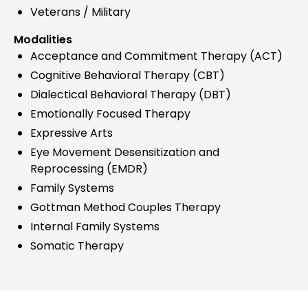
Veterans / Military
Modalities
Acceptance and Commitment Therapy (ACT)
Cognitive Behavioral Therapy (CBT)
Dialectical Behavioral Therapy (DBT)
Emotionally Focused Therapy
Expressive Arts
Eye Movement Desensitization and
Reprocessing (EMDR)
Family Systems
Gottman Method Couples Therapy
Internal Family Systems
Somatic Therapy