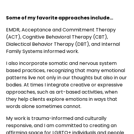
Some of my favorite approaches include...
EMDR, Acceptance and Commitment Therapy
(ACT), Cognitive Behavioral Therapy (CBT),
Dialectical Behavior Therapy (DBT), and Internal
Family Systems informed work.
I also incorporate somatic and nervous system
based practices, recognizing that many emotional
patterns live not only in our thoughts but also in our
bodies. At times I integrate creative or expressive
approaches, such as art-based activities, when
they help clients explore emotions in ways that
words alone sometimes cannot.
My work is trauma-informed and culturally
responsive, and I am committed to creating an
affirming space for LGBTQ+ individuals and people