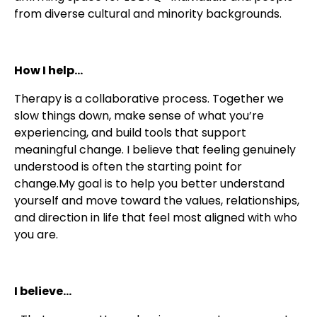
from diverse cultural and minority backgrounds.
How I help...
Therapy is a collaborative process. Together we
slow things down, make sense of what you’re
experiencing, and build tools that support
meaningful change. I believe that feeling genuinely
understood is often the starting point for
change.My goal is to help you better understand
yourself and move toward the values, relationships,
and direction in life that feel most aligned with who
you are.
I believe...