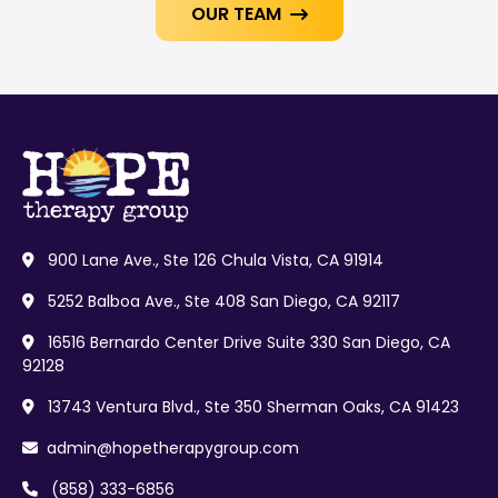
OUR TEAM

900 Lane Ave., Ste 126 Chula Vista, CA 91914

5252 Balboa Ave., Ste 408 San Diego, CA 92117

16516 Bernardo Center Drive Suite 330 San Diego, CA

92128
13743 Ventura Blvd., Ste 350 Sherman Oaks, CA 91423

admin@hopetherapygroup.com

(858) 333-6856
