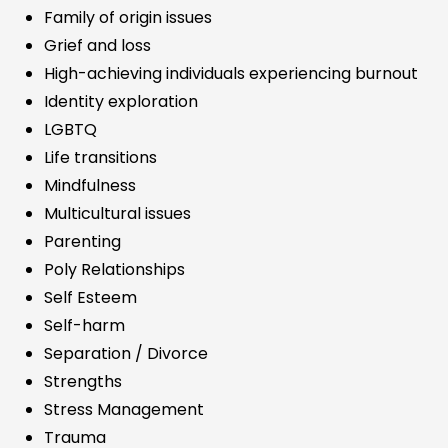
Family of origin issues
Grief and loss
High-achieving individuals experiencing burnout
Identity exploration
LGBTQ
Life transitions
Mindfulness
Multicultural issues
Parenting
Poly Relationships
Self Esteem
Self-harm
Separation / Divorce
Strengths
Stress Management
Trauma