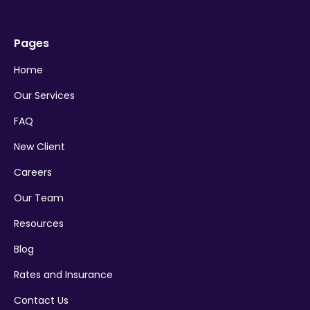
Pages
Home
Our Services
FAQ
New Client
Careers
Our Team
Resources
Blog
Rates and Insurance
Contact Us