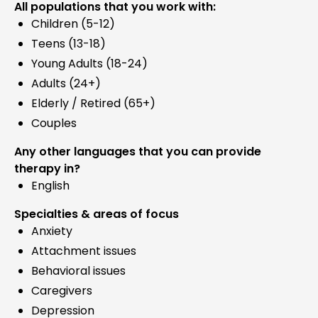
All populations that you work with:
Children (5-12)
Teens (13-18)
Young Adults (18-24)
Adults (24+)
Elderly / Retired (65+)
Couples
Any other languages that you can provide
therapy in?
English
Specialties & areas of focus
Anxiety
Attachment issues
Behavioral issues
Caregivers
Depression