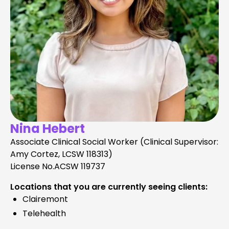
Nina Hebert
Associate Clinical Social Worker (Clinical Supervisor:
Amy Cortez, LCSW 118313)
License No.
ACSW 119737
Locations that you are currently seeing clients:
Clairemont
Telehealth