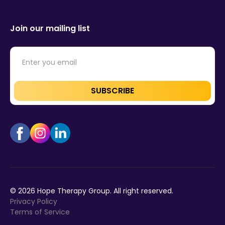
Join our mailing list
©
2026
Hope Therapy Group. All right reserved.
Privacy Policy
Terms of Service