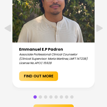
Emmanuel E.P Padron
Associate Professional Clinical Counselor
(Clinical Supervisor: Maria Martinez, LMFT 147238)
License No.
APCC 15928
FIND OUT MORE