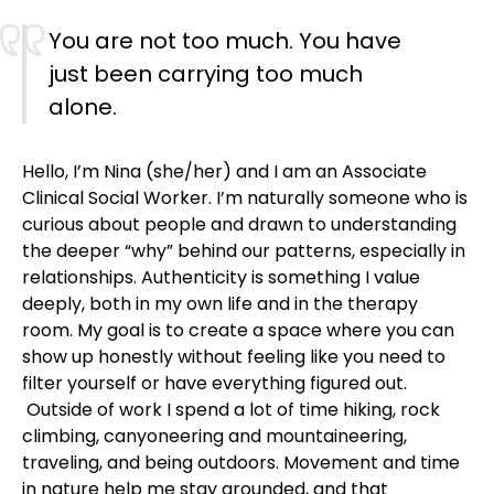
You are not too much. You have
just been carrying too much
alone.
Hello, I’m Nina (she/her) and I am an Associate
Clinical Social Worker. I’m naturally someone who is
curious about people and drawn to understanding
the deeper “why” behind our patterns, especially in
relationships. Authenticity is something I value
deeply, both in my own life and in the therapy
room. My goal is to create a space where you can
show up honestly without feeling like you need to
filter yourself or have everything figured out.
Outside of work I spend a lot of time hiking, rock
climbing, canyoneering and mountaineering,
traveling, and being outdoors. Movement and time
in nature help me stay grounded, and that