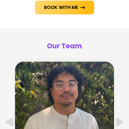
BOOK WITH ME

Our Team