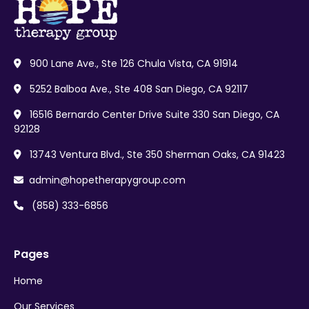
900 Lane Ave., Ste 126 Chula Vista, CA 91914

5252 Balboa Ave., Ste 408 San Diego, CA 92117

16516 Bernardo Center Drive Suite 330 San Diego, CA

92128
13743 Ventura Blvd., Ste 350 Sherman Oaks, CA 91423

admin@hopetherapygroup.com

(858) 333-6856

Pages
Home
Our Services