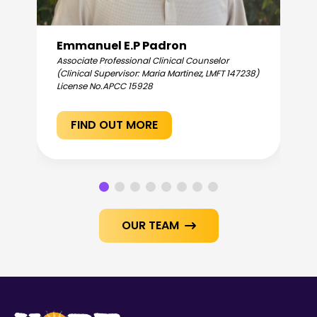
Emmanuel E.P Padron
Associate Professional Clinical Counselor
(Clinical Supervisor: Maria Martinez, LMFT 147238)
License No.
APCC 15928
FIND OUT MORE
OUR TEAM
