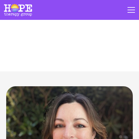
Our Team