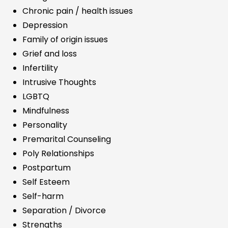
Chronic pain / health issues
Depression
Family of origin issues
Grief and loss
Infertility
Intrusive Thoughts
LGBTQ
Mindfulness
Personality
Premarital Counseling
Poly Relationships
Postpartum
Self Esteem
Self-harm
Separation / Divorce
Strengths