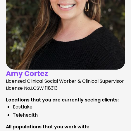
Amy Cortez
Licensed Clinical Social Worker & Clinical Supervisor
License No.
LCSW 118313
Locations that you are currently seeing clients:
Eastlake
Telehealth
All populations that you work with: