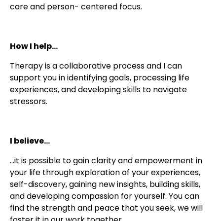
care and person- centered focus.
How I help...
Therapy is a collaborative process and I can
support you in identifying goals, processing life
experiences, and developing skills to navigate
stressors.
I believe...
...it is possible to gain clarity and empowerment in
your life through exploration of your experiences,
self-discovery, gaining new insights, building skills,
and developing compassion for yourself. You can
find the strength and peace that you seek, we will
foster it in our work together.