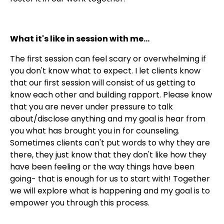
What it's like in session with me...
The first session can feel scary or overwhelming if
you don't know what to expect. I let clients know
that our first session will consist of us getting to
know each other and building rapport. Please know
that you are never under pressure to talk
about/disclose anything and my goal is hear from
you what has brought you in for counseling.
Sometimes clients can't put words to why they are
there, they just know that they don't like how they
have been feeling or the way things have been
going- that is enough for us to start with! Together
we will explore what is happening and my goal is to
empower you through this process.