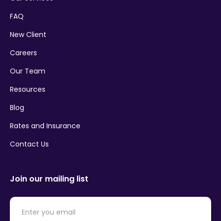
FAQ
New Client
Careers
Our Team
Resources
Blog
Rates and Insurance
Contact Us
Join our mailing list