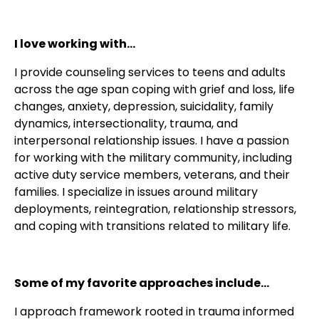
I love working with...
I provide counseling services to teens and adults
across the age span coping with grief and loss, life
changes, anxiety, depression, suicidality, family
dynamics, intersectionality, trauma, and
interpersonal relationship issues. I have a passion
for working with the military community, including
active duty service members, veterans, and their
families. I specialize in issues around military
deployments, reintegration, relationship stressors,
and coping with transitions related to military life.
Some of my favorite approaches include...
I approach framework rooted in trauma informed