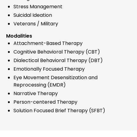
Stress Management
Suicidal Ideation
Veterans / Military
Modalities
Attachment-Based Therapy
Cognitive Behavioral Therapy (CBT)
Dialectical Behavioral Therapy (DBT)
Emotionally Focused Therapy
Eye Movement Desensitization and
Reprocessing (EMDR)
Narrative Therapy
Person-centered Therapy
Solution Focused Brief Therapy (SFBT)