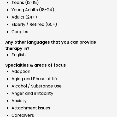
Teens (13-18)
Young Adults (18-24)
Adults (24+)
Elderly / Retired (65+)
Couples
Any other languages that you can provide
therapy in?
English
Specialties & areas of focus
Adoption
Aging and Phase of Life
Alcohol / Substance Use
Anger and irritability
Anxiety
Attachment issues
Caregivers