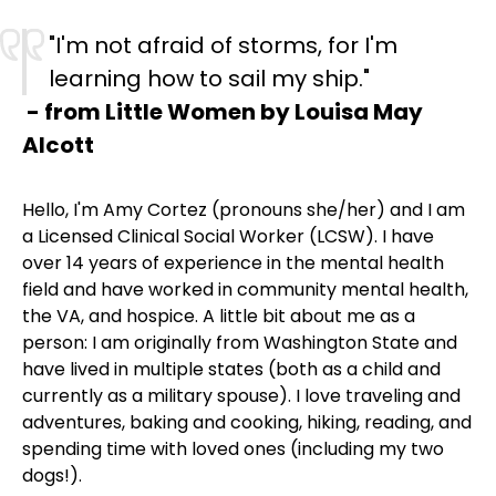
"I'm not afraid of storms, for I'm
learning how to sail my ship."
- from Little Women by Louisa May
Alcott
Hello, I'm Amy Cortez (pronouns she/her) and I am
a Licensed Clinical Social Worker (LCSW). I have
over 14 years of experience in the mental health
field and have worked in community mental health,
the VA, and hospice. A little bit about me as a
person: I am originally from Washington State and
have lived in multiple states (both as a child and
currently as a military spouse). I love traveling and
adventures, baking and cooking, hiking, reading, and
spending time with loved ones (including my two
dogs!).